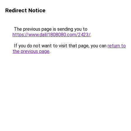
Redirect Notice
The previous page is sending you to
https://www.dalil1808080.com/2423/
.
If you do not want to visit that page, you can
return to
the previous page
.