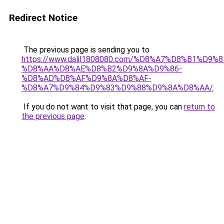
Redirect Notice
The previous page is sending you to
https://www.dalil1808080.com/%D8%A7%D8%B1%D9%
%D8%AA%D8%AE%D8%B2%D9%8A%D9%86-
%D8%AD%D8%AF%D9%8A%D8%AF-
%D8%A7%D9%84%D9%83%D9%88%D9%8A%D8%AA/
.
If you do not want to visit that page, you can
return to
the previous page
.