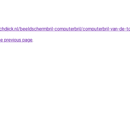
hdijck.nl/beeldschermbril-computerbril/computerbril-van-de-
he previous page
.