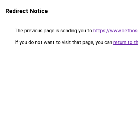
Redirect Notice
The previous page is sending you to
https://www.betbosc
If you do not want to visit that page, you can
return to t