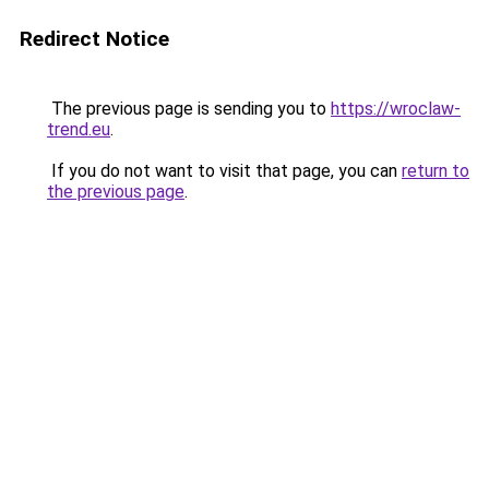
Redirect Notice
The previous page is sending you to
https://wroclaw-
trend.eu
.
If you do not want to visit that page, you can
return to
the previous page
.