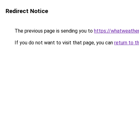
Redirect Notice
The previous page is sending you to
https://whatweather.
If you do not want to visit that page, you can
return to t