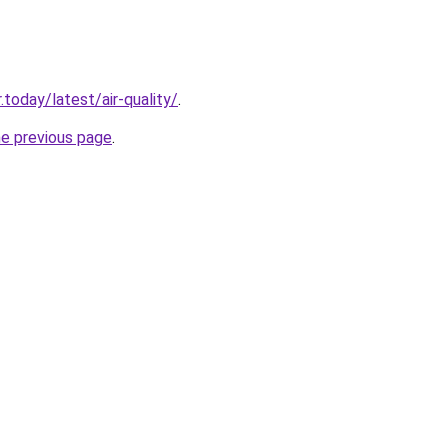
today/latest/air-quality/
.
he previous page
.