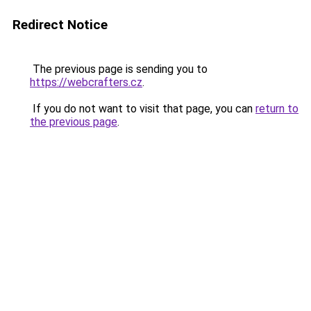
Redirect Notice
The previous page is sending you to
https://webcrafters.cz
.
If you do not want to visit that page, you can
return to
the previous page
.