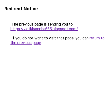
Redirect Notice
The previous page is sending you to
https://vietkhampha665.blogspot.com/
.
If you do not want to visit that page, you can
return to
the previous page
.