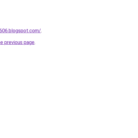
a606.blogspot.com/
.
he previous page
.