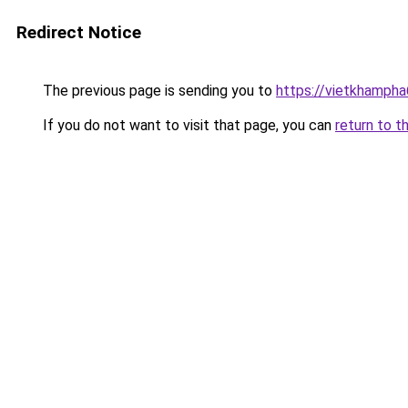
Redirect Notice
The previous page is sending you to
https://vietkhamph
If you do not want to visit that page, you can
return to t