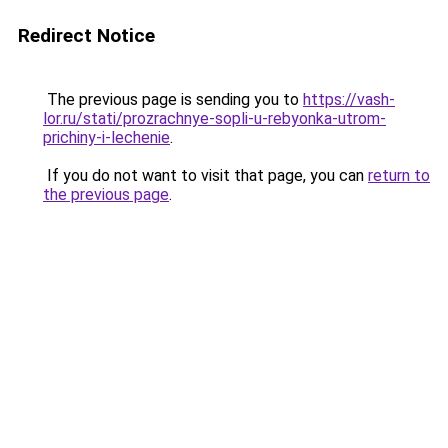
Redirect Notice
The previous page is sending you to
https://vash-
lor.ru/stati/prozrachnye-sopli-u-rebyonka-utrom-
prichiny-i-lechenie
.
If you do not want to visit that page, you can
return to
the previous page
.