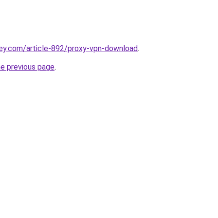
key.com/article-892/proxy-vpn-download
.
he previous page
.