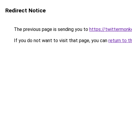
Redirect Notice
The previous page is sending you to
https://twittermon
If you do not want to visit that page, you can
return to t