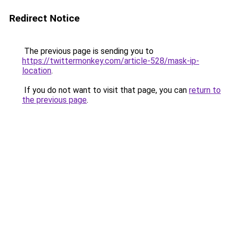
Redirect Notice
The previous page is sending you to
https://twittermonkey.com/article-528/mask-ip-
location
.
If you do not want to visit that page, you can
return to
the previous page
.