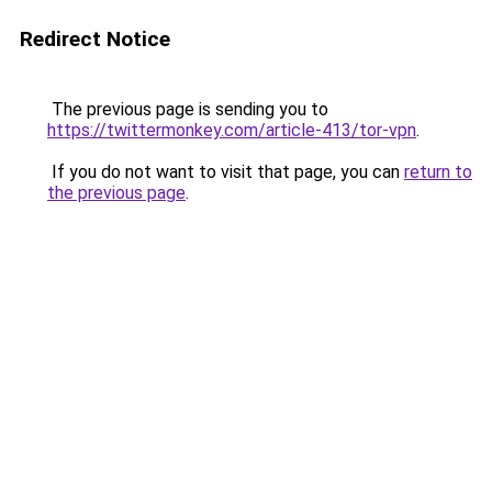
Redirect Notice
The previous page is sending you to
https://twittermonkey.com/article-413/tor-vpn
.
If you do not want to visit that page, you can
return to
the previous page
.