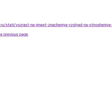
r.ru/stati/vozrast-ne-imeet-znacheniya-vzglyad-na-otnosheniy
he previous page
.