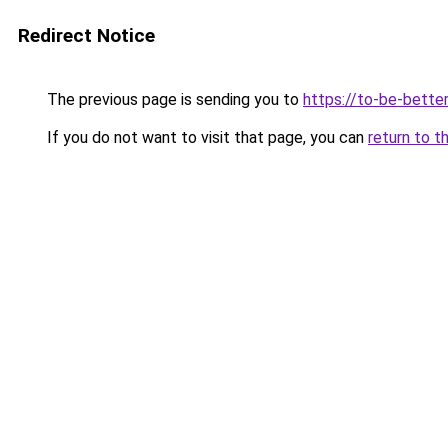
Redirect Notice
The previous page is sending you to
https://to-be-bette
If you do not want to visit that page, you can
return to t