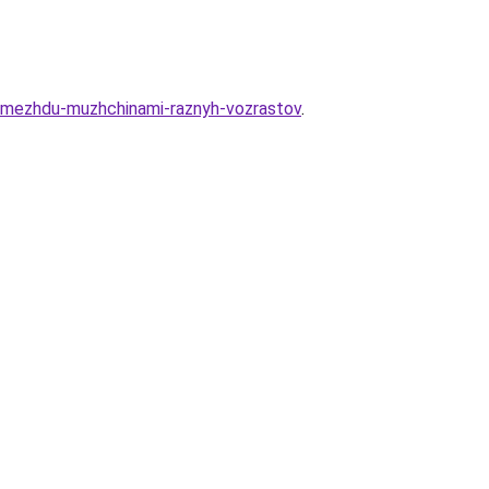
a-mezhdu-muzhchinami-raznyh-vozrastov
.