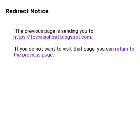
Redirect Notice
The previous page is sending you to
https://tcsirinsohbet.blogspot.com
.
If you do not want to visit that page, you can
return to
the previous page
.