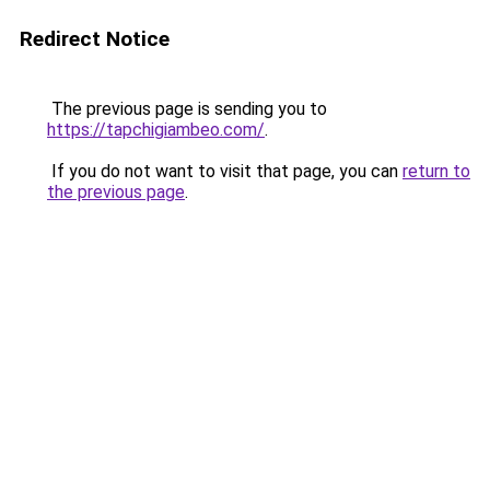
Redirect Notice
The previous page is sending you to
https://tapchigiambeo.com/
.
If you do not want to visit that page, you can
return to
the previous page
.