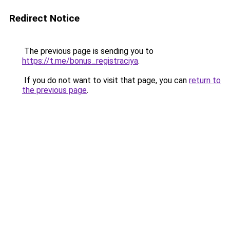
Redirect Notice
The previous page is sending you to
https://t.me/bonus_registraciya
.
If you do not want to visit that page, you can
return to
the previous page
.