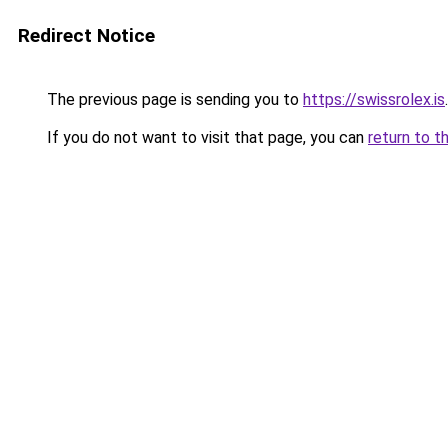
Redirect Notice
The previous page is sending you to
https://swissrolex.is
.
If you do not want to visit that page, you can
return to t