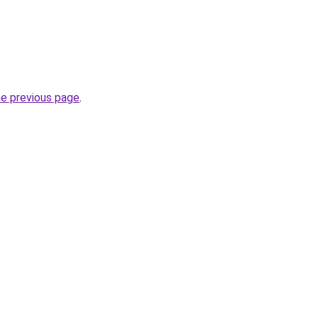
he previous page
.