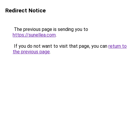
Redirect Notice
The previous page is sending you to
https://sunellea.com
.
If you do not want to visit that page, you can
return to
the previous page
.