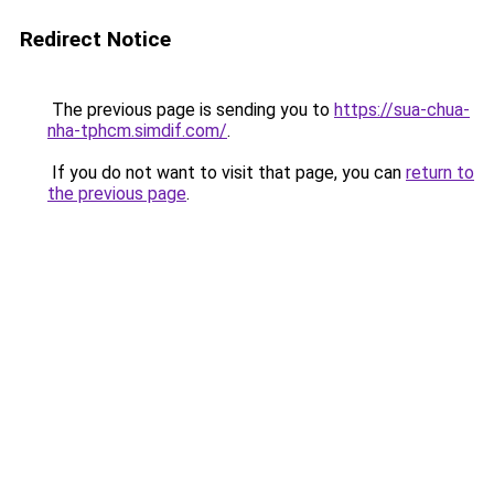
Redirect Notice
The previous page is sending you to
https://sua-chua-
nha-tphcm.simdif.com/
.
If you do not want to visit that page, you can
return to
the previous page
.