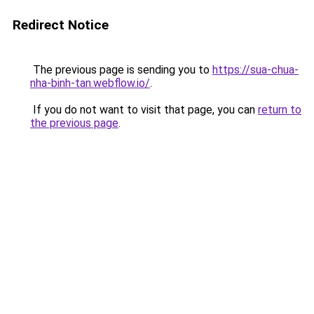
Redirect Notice
The previous page is sending you to
https://sua-chua-
nha-binh-tan.webflow.io/
.
If you do not want to visit that page, you can
return to
the previous page
.