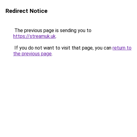
Redirect Notice
The previous page is sending you to
https://streamuk.uk
.
If you do not want to visit that page, you can
return to
the previous page
.