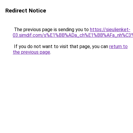
Redirect Notice
The previous page is sending you to
https://sieulienket-
03.simdif.com/s%E1%BB%ADa_ch%E1%BB%AFa_nh%C3
If you do not want to visit that page, you can
return to
the previous page
.