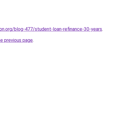
tion.org/blog-477/student-loan-refinance-30-years
.
he previous page
.