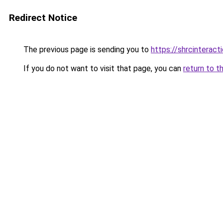
Redirect Notice
The previous page is sending you to
https://shrcinterac
If you do not want to visit that page, you can
return to t