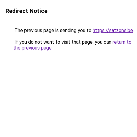
Redirect Notice
The previous page is sending you to
https://satzone.be
.
If you do not want to visit that page, you can
return to
the previous page
.