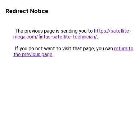
Redirect Notice
The previous page is sending you to
https://satellite-
mega.com/fintas-satellite-technician/
.
If you do not want to visit that page, you can
return to
the previous page
.