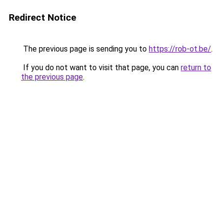
Redirect Notice
The previous page is sending you to
https://rob-ot.be/
.
If you do not want to visit that page, you can
return to
the previous page
.