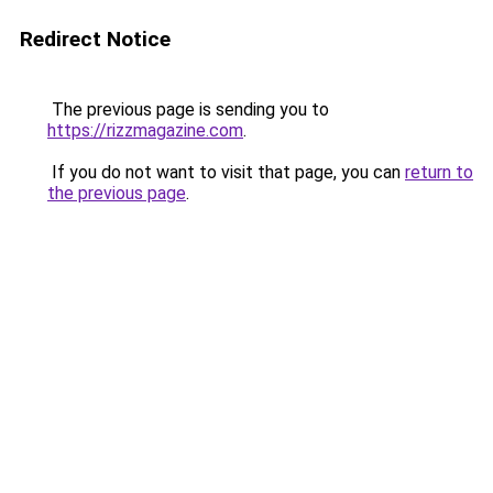
Redirect Notice
The previous page is sending you to
https://rizzmagazine.com
.
If you do not want to visit that page, you can
return to
the previous page
.