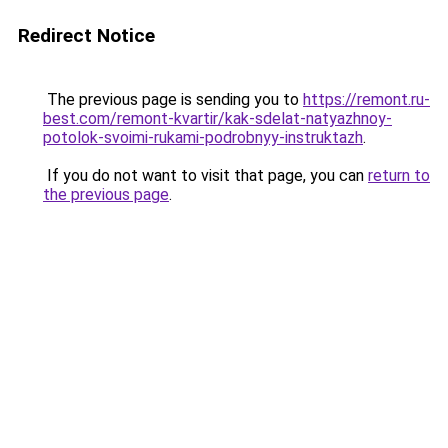
Redirect Notice
The previous page is sending you to
https://remont.ru-
best.com/remont-kvartir/kak-sdelat-natyazhnoy-
potolok-svoimi-rukami-podrobnyy-instruktazh
.
If you do not want to visit that page, you can
return to
the previous page
.