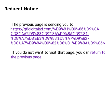
Redirect Notice
The previous page is sending you to
https://q8digitalad.com/%D9%81%D9%86%D9%8A-
%D8%AA%D9%83%D9%8A%D9%8A%D9%81-
%D8%A7%D8%B3%D9%88%D8%A7%D9%82-
%D8%A7%D9%84%D9%82%D8%B1%D9%8A%D9%86//
.
If you do not want to visit that page, you can
return to
the previous page
.