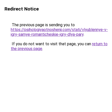
Redirect Notice
The previous page is sending you to
https://psihologiyaotnoshenij.com/stati/vlyublennye-v-
igry-samye-romanticheskie-igry-dlya-pary
.
If you do not want to visit that page, you can
return to
the previous page
.