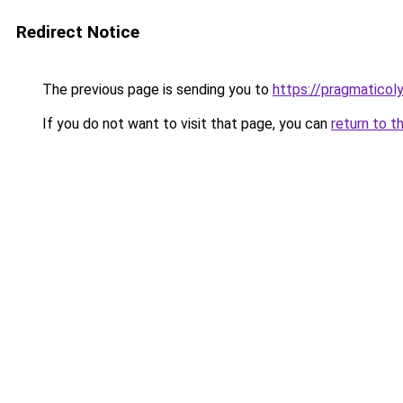
Redirect Notice
The previous page is sending you to
https://pragmatico
If you do not want to visit that page, you can
return to t