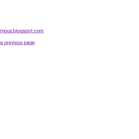
lympus.blogspot.com
.
he previous page
.