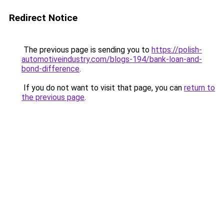
Redirect Notice
The previous page is sending you to
https://polish-
automotiveindustry.com/blogs-194/bank-loan-and-
bond-difference
.
If you do not want to visit that page, you can
return to
the previous page
.