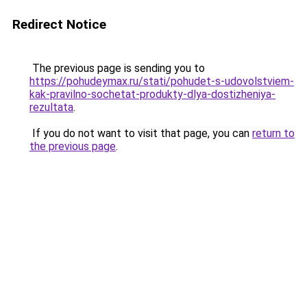
Redirect Notice
The previous page is sending you to
https://pohudeymax.ru/stati/pohudet-s-udovolstviem-
kak-pravilno-sochetat-produkty-dlya-dostizheniya-
rezultata
.
If you do not want to visit that page, you can
return to
the previous page
.