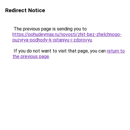
Redirect Notice
The previous page is sending you to
https://pohudeymax.ru/novosti/zhit-bez-zhelchnogo-
puzyrya-podhody-k-pitaniyu-i-zdorovyu
.
If you do not want to visit that page, you can
return to
the previous page
.