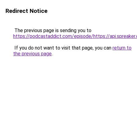
Redirect Notice
The previous page is sending you to
https://podcastaddict.com/episode/https://api.spreak
If you do not want to visit that page, you can
return to
the previous page
.