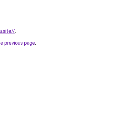
.site//
.
he previous page
.