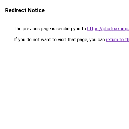
Redirect Notice
The previous page is sending you to
https://photoaxompa
If you do not want to visit that page, you can
return to t