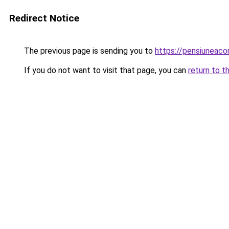
Redirect Notice
The previous page is sending you to
https://pensiuneac
If you do not want to visit that page, you can
return to t