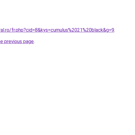
oral.ro/fr.php?cid=8&kys=cumulus%2021%20black&g=9
.
he previous page
.