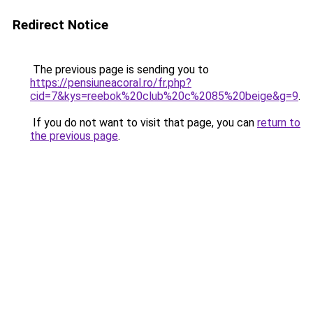
Redirect Notice
The previous page is sending you to
https://pensiuneacoral.ro/fr.php?
cid=7&kys=reebok%20club%20c%2085%20beige&g=9
.
If you do not want to visit that page, you can
return to
the previous page
.