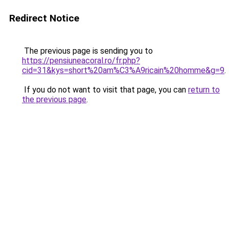
Redirect Notice
The previous page is sending you to
https://pensiuneacoral.ro/fr.php?
cid=31&kys=short%20am%C3%A9ricain%20homme&g=9
.
If you do not want to visit that page, you can
return to
the previous page
.