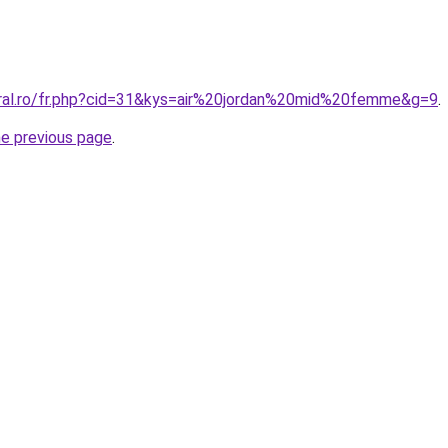
oral.ro/fr.php?cid=31&kys=air%20jordan%20mid%20femme&g=9
.
he previous page
.