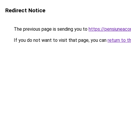
Redirect Notice
The previous page is sending you to
https://pensiuneac
If you do not want to visit that page, you can
return to t