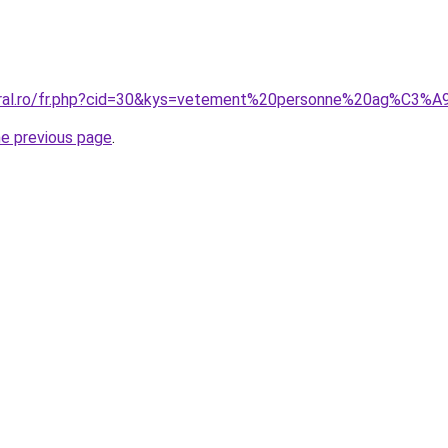
coral.ro/fr.php?cid=30&kys=vetement%20personne%20ag%C3
he previous page
.