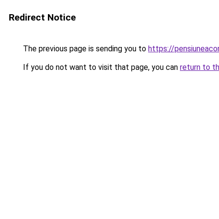
Redirect Notice
The previous page is sending you to
https://pensiunea
If you do not want to visit that page, you can
return to t