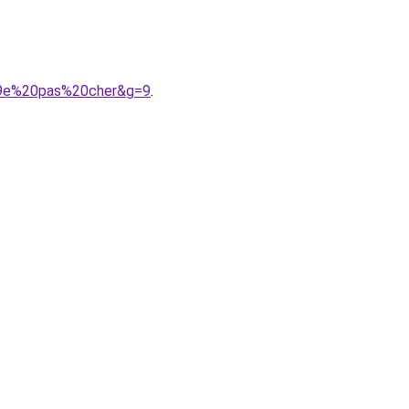
%A9e%20pas%20cher&g=9
.