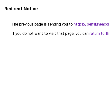
Redirect Notice
The previous page is sending you to
https://pensiuneac
If you do not want to visit that page, you can
return to t