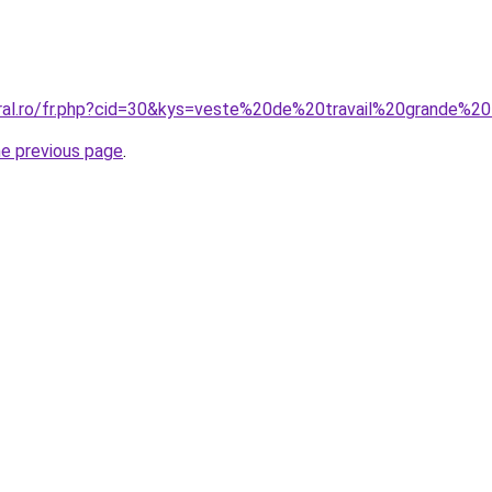
oral.ro/fr.php?cid=30&kys=veste%20de%20travail%20grande%20
he previous page
.