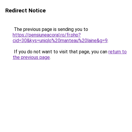
Redirect Notice
The previous page is sending you to
https://pensiuneacoral.ro/fr.php?
cid=30&kys=uniqlo%20manteau%20laine&g=9
.
If you do not want to visit that page, you can
return to
the previous page
.