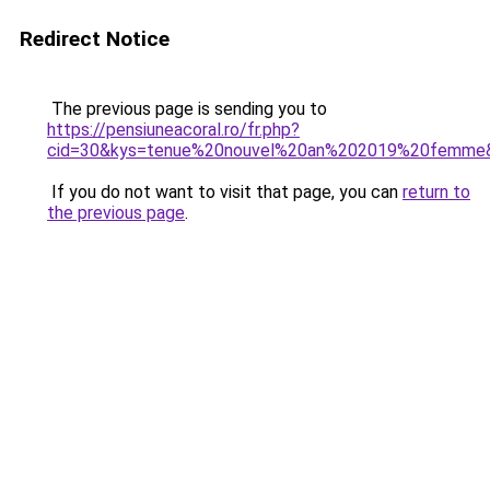
Redirect Notice
The previous page is sending you to
https://pensiuneacoral.ro/fr.php?
cid=30&kys=tenue%20nouvel%20an%202019%20femme
If you do not want to visit that page, you can
return to
the previous page
.