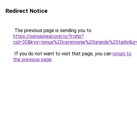
Redirect Notice
The previous page is sending you to
https://pensiuneacoral.ro/fr.php?
cid=30&kys=tenue%20ceremonie%20grande%20taille&g
If you do not want to visit that page, you can
return to
the previous page
.