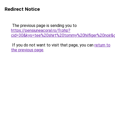
Redirect Notice
The previous page is sending you to
https://pensiuneacoral.ro/fr.php?
cid=30&kys=tee%20shirt%20tommy%20hilfiger%20noir&
If you do not want to visit that page, you can
return to
the previous page
.