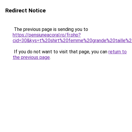
Redirect Notice
The previous page is sending you to
https://pensiuneacoral.ro/fr.php?
cid=30&kys=t%20shirt%20femme%20grande%20taille%
If you do not want to visit that page, you can
return to
the previous page
.