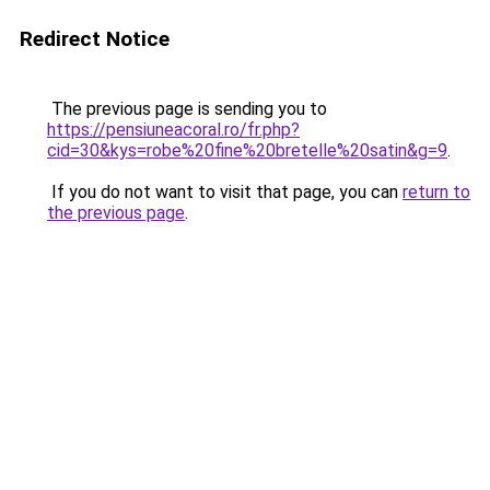
Redirect Notice
The previous page is sending you to
https://pensiuneacoral.ro/fr.php?
cid=30&kys=robe%20fine%20bretelle%20satin&g=9
.
If you do not want to visit that page, you can
return to
the previous page
.