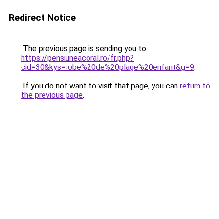
Redirect Notice
The previous page is sending you to
https://pensiuneacoral.ro/fr.php?
cid=30&kys=robe%20de%20plage%20enfant&g=9
.
If you do not want to visit that page, you can
return to
the previous page
.