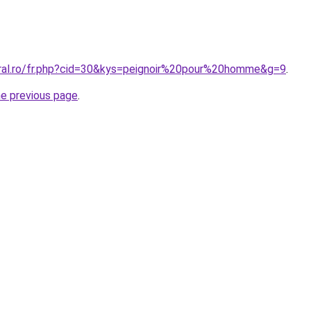
oral.ro/fr.php?cid=30&kys=peignoir%20pour%20homme&g=9
.
he previous page
.