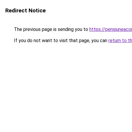
Redirect Notice
The previous page is sending you to
https://pensiuneac
If you do not want to visit that page, you can
return to t